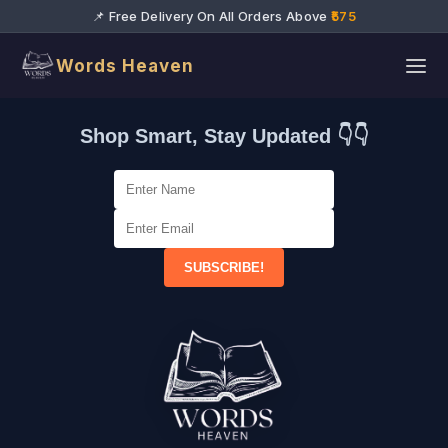
📌 Free Delivery On All Orders Above
₹575
Words Heaven
Shop Smart, Stay Updated 👇👇
SUBSCRIBE!