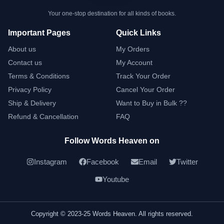
Your one-stop destination for all kinds of books.
Important Pages
Quick Links
About us
My Orders
Contact us
My Account
Terms & Conditions
Track Your Order
Privacy Policy
Cancel Your Order
Ship & Delivery
Want to Buy in Bulk ??
Refund & Cancellation
FAQ
Follow Words Heaven on
Instagram
Facebook
Email
Twitter
Youtube
Copyright © 2023-25 Words Heaven. All rights reserved.