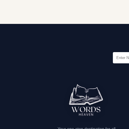
Your one-stop destination for all