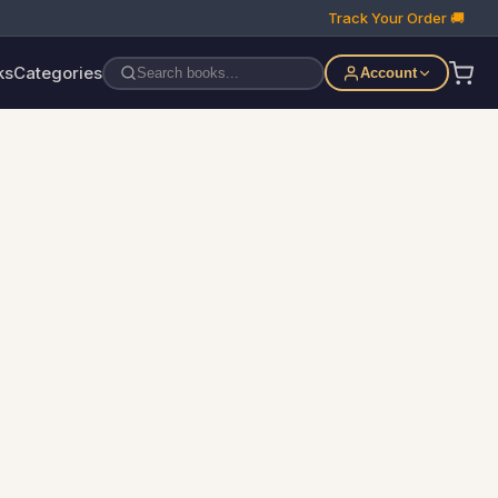
Track Your Order 🚚
ks
Categories
Account