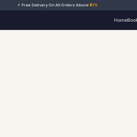
📌 Free Delivery On All Orders Above
₹575
Home
Boo