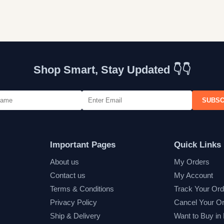
Shop Smart, Stay Updated 👇👇
SUBSC
Important Pages
Quick Links
About us
My Orders
Contact us
My Account
Terms & Conditions
Track Your Ord
Privacy Policy
Cancel Your O
Ship & Delivery
Want to Buy in