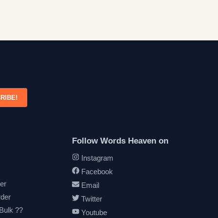
RIBE!
Follow Words Heaven on
Instagram
Facebook
er
Email
rder
Twitter
 Bulk ??
Youtube