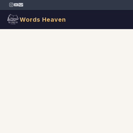
Words Heaven