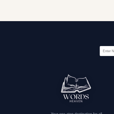
Your one-stop destination for all