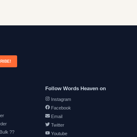
RIBE!
Follow Words Heaven on
Instagram
Facebook
er
Email
rder
Twitter
 Bulk ??
Youtube