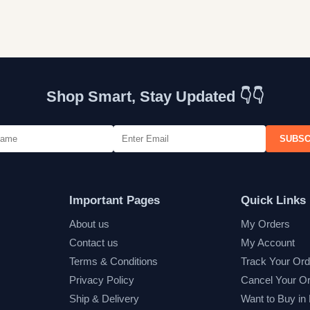
Shop Smart, Stay Updated 👇👇
SUBSC
Important Pages
Quick Links
About us
My Orders
Contact us
My Account
Terms & Conditions
Track Your Ord
Privacy Policy
Cancel Your O
Ship & Delivery
Want to Buy in