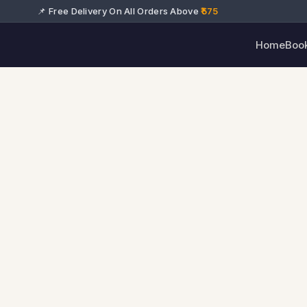
📌 Free Delivery On All Orders Above
₹575
Home
Boo