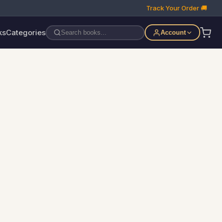
Track Your Order 🚚
ks
Categories
Account