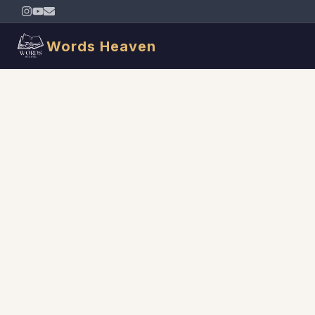
Words Heaven