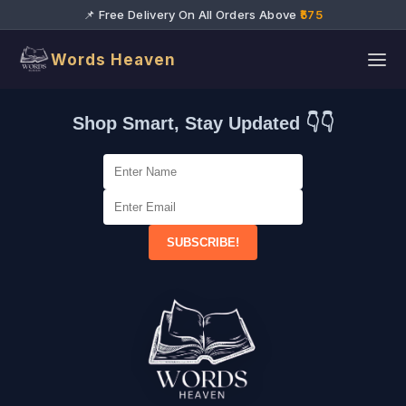
📌 Free Delivery On All Orders Above
₹575
Words Heaven
Shop Smart, Stay Updated 👇👇
SUBSCRIBE!