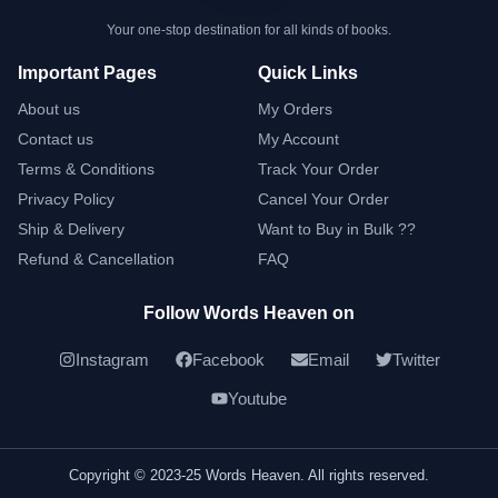
Your one-stop destination for all kinds of books.
Important Pages
Quick Links
About us
My Orders
Contact us
My Account
Terms & Conditions
Track Your Order
Privacy Policy
Cancel Your Order
Ship & Delivery
Want to Buy in Bulk ??
Refund & Cancellation
FAQ
Follow Words Heaven on
Instagram
Facebook
Email
Twitter
Youtube
Copyright © 2023-25 Words Heaven. All rights reserved.