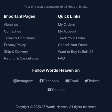
Your one-stop destination for all kinds of books.
Important Pages
Quick Links
About us
My Orders
Contact us
My Account
Terms & Conditions
Track Your Order
Privacy Policy
Cancel Your Order
Ship & Delivery
Want to Buy in Bulk ??
Refund & Cancellation
FAQ
Follow Words Heaven on
Instagram
Facebook
Email
Twitter
Youtube
Copyright © 2023-25 Words Heaven. All rights reserved.