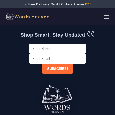
📌 Free Delivery On All Orders Above
₹575
Words Heaven
Shop Smart, Stay Updated 👇👇
SUBSCRIBE!