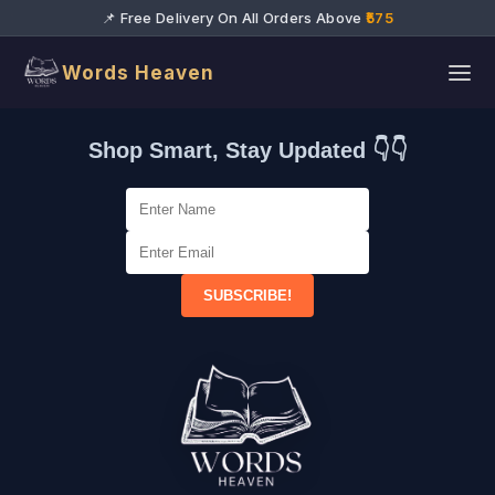
📌 Free Delivery On All Orders Above
₹575
Words Heaven
Shop Smart, Stay Updated 👇👇
SUBSCRIBE!