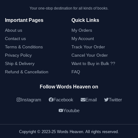
Your one-stop destination for all kinds of books.
Important Pages
Quick Links
About us
My Orders
Contact us
My Account
Terms & Conditions
Track Your Order
Privacy Policy
Cancel Your Order
Ship & Delivery
Want to Buy in Bulk ??
Refund & Cancellation
FAQ
Follow Words Heaven on
Instagram
Facebook
Email
Twitter
Youtube
Copyright © 2023-25 Words Heaven. All rights reserved.