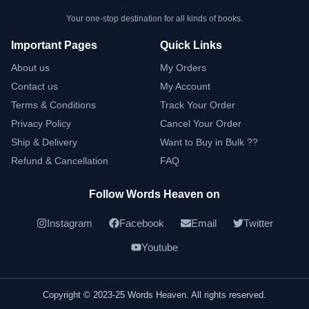
Your one-stop destination for all kinds of books.
Important Pages
Quick Links
About us
My Orders
Contact us
My Account
Terms & Conditions
Track Your Order
Privacy Policy
Cancel Your Order
Ship & Delivery
Want to Buy in Bulk ??
Refund & Cancellation
FAQ
Follow Words Heaven on
Instagram
Facebook
Email
Twitter
Youtube
Copyright © 2023-25 Words Heaven. All rights reserved.