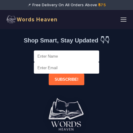
📌 Free Delivery On All Orders Above
₹575
Words Heaven
Shop Smart, Stay Updated 👇👇
SUBSCRIBE!