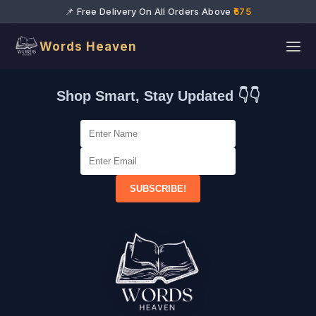
📌 Free Delivery On All Orders Above
₹575
Words Heaven
Shop Smart, Stay Updated 👇👇
SUBSCRIBE!