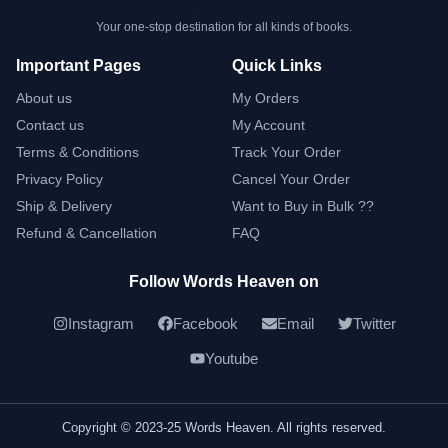
Your one-stop destination for all kinds of books.
Important Pages
Quick Links
About us
My Orders
Contact us
My Account
Terms & Conditions
Track Your Order
Privacy Policy
Cancel Your Order
Ship & Delivery
Want to Buy in Bulk ??
Refund & Cancellation
FAQ
Follow Words Heaven on
Instagram
Facebook
Email
Twitter
Youtube
Copyright © 2023-25 Words Heaven. All rights reserved.