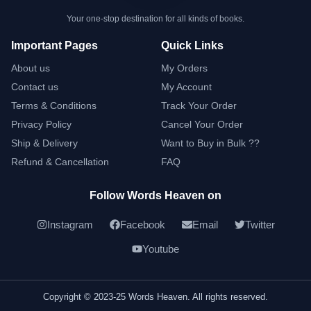
Your one-stop destination for all kinds of books.
Important Pages
Quick Links
About us
My Orders
Contact us
My Account
Terms & Conditions
Track Your Order
Privacy Policy
Cancel Your Order
Ship & Delivery
Want to Buy in Bulk ??
Refund & Cancellation
FAQ
Follow Words Heaven on
Instagram
Facebook
Email
Twitter
Youtube
Copyright © 2023-25 Words Heaven. All rights reserved.