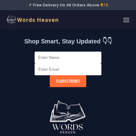
📌 Free Delivery On All Orders Above
₹575
Words Heaven
Shop Smart, Stay Updated 👇👇
SUBSCRIBE!