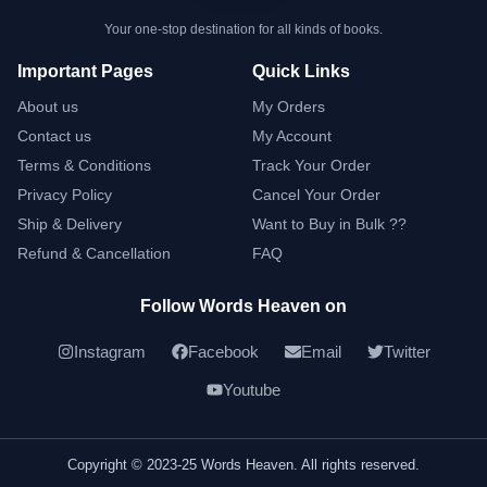
Your one-stop destination for all kinds of books.
Important Pages
Quick Links
About us
My Orders
Contact us
My Account
Terms & Conditions
Track Your Order
Privacy Policy
Cancel Your Order
Ship & Delivery
Want to Buy in Bulk ??
Refund & Cancellation
FAQ
Follow Words Heaven on
Instagram
Facebook
Email
Twitter
Youtube
Copyright © 2023-25 Words Heaven. All rights reserved.