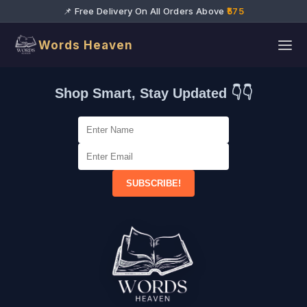
📌 Free Delivery On All Orders Above
₹575
Words Heaven
Shop Smart, Stay Updated 👇👇
SUBSCRIBE!