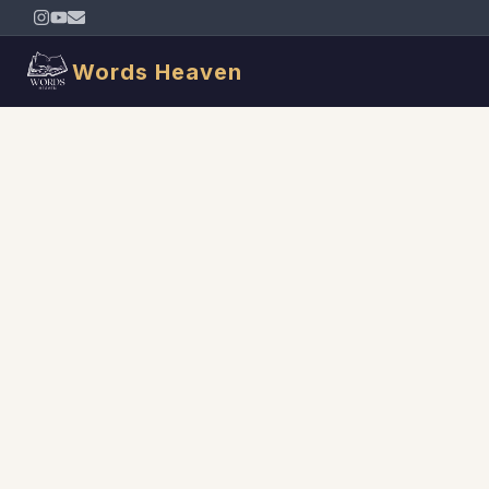
Words Heaven