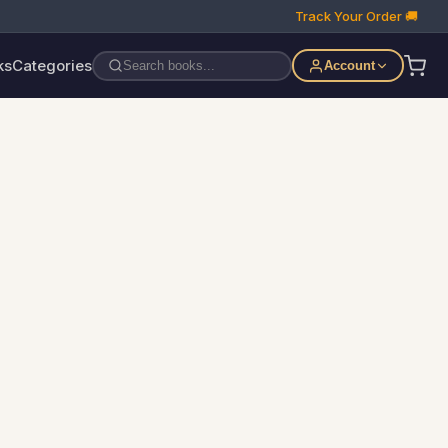
Track Your Order 🚚
ks
Categories
Account