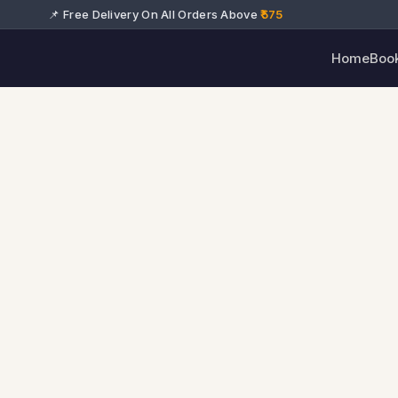
📌 Free Delivery On All Orders Above
₹575
Home
Boo