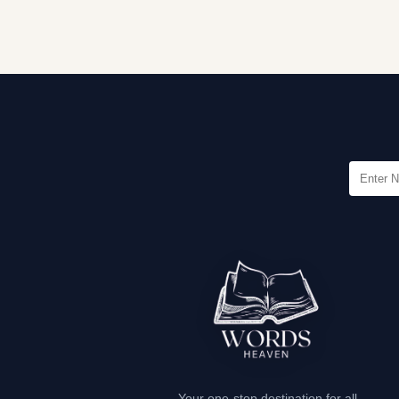
Your one-stop destination for all