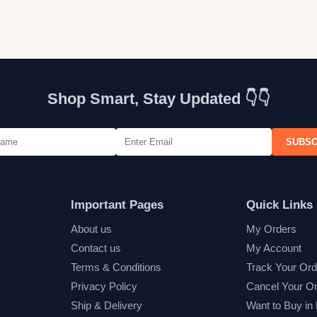
Shop Smart, Stay Updated 👇👇
SUBSC
Important Pages
Quick Links
About us
My Orders
Contact us
My Account
Terms & Conditions
Track Your Ord
Privacy Policy
Cancel Your O
Ship & Delivery
Want to Buy in