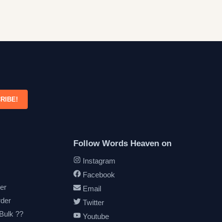
RIBE!
Follow Words Heaven on
Instagram
Facebook
er
Email
rder
Twitter
 Bulk ??
Youtube