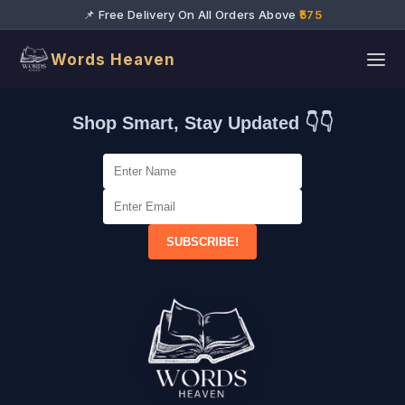
📌 Free Delivery On All Orders Above
₹575
Words Heaven
Shop Smart, Stay Updated 👇👇
SUBSCRIBE!