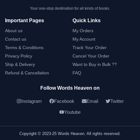
Your one-stop destination for all kinds of books.
Important Pages
Quick Links
About us
My Orders
Contact us
My Account
Terms & Conditions
Track Your Order
Privacy Policy
Cancel Your Order
Ship & Delivery
Want to Buy in Bulk ??
Refund & Cancellation
FAQ
Follow Words Heaven on
Instagram
Facebook
Email
Twitter
Youtube
Copyright © 2023-25 Words Heaven. All rights reserved.