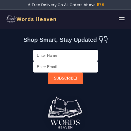
📌 Free Delivery On All Orders Above
₹575
Words Heaven
Shop Smart, Stay Updated 👇👇
SUBSCRIBE!