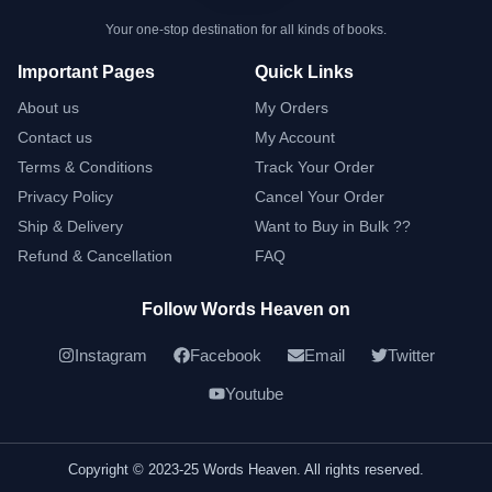
Your one-stop destination for all kinds of books.
Important Pages
Quick Links
About us
My Orders
Contact us
My Account
Terms & Conditions
Track Your Order
Privacy Policy
Cancel Your Order
Ship & Delivery
Want to Buy in Bulk ??
Refund & Cancellation
FAQ
Follow Words Heaven on
Instagram
Facebook
Email
Twitter
Youtube
Copyright © 2023-25 Words Heaven. All rights reserved.