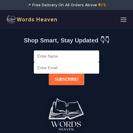
📌 Free Delivery On All Orders Above
₹575
Words Heaven
Shop Smart, Stay Updated 👇👇
SUBSCRIBE!