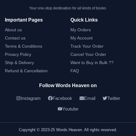
Your one-stop destination for all kinds of books.
Important Pages
Quick Links
About us
My Orders
Contact us
My Account
Terms & Conditions
Track Your Order
Privacy Policy
Cancel Your Order
Ship & Delivery
Want to Buy in Bulk ??
Refund & Cancellation
FAQ
Follow Words Heaven on
Instagram
Facebook
Email
Twitter
Youtube
Copyright © 2023-25 Words Heaven. All rights reserved.