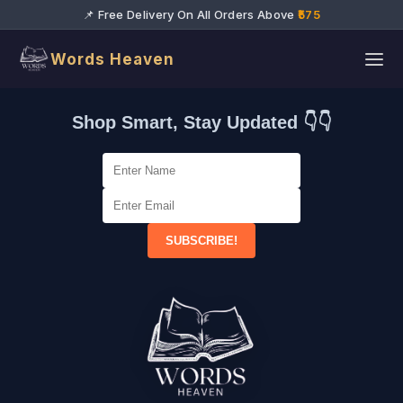
📌 Free Delivery On All Orders Above
₹575
Words Heaven
Shop Smart, Stay Updated 👇👇
SUBSCRIBE!