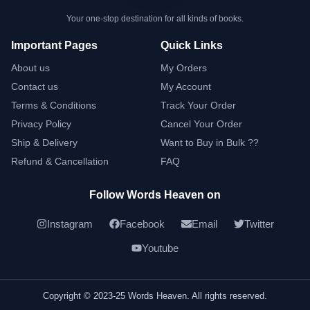
Your one-stop destination for all kinds of books.
Important Pages
Quick Links
About us
My Orders
Contact us
My Account
Terms & Conditions
Track Your Order
Privacy Policy
Cancel Your Order
Ship & Delivery
Want to Buy in Bulk ??
Refund & Cancellation
FAQ
Follow Words Heaven on
Instagram
Facebook
Email
Twitter
Youtube
Copyright © 2023-25 Words Heaven. All rights reserved.