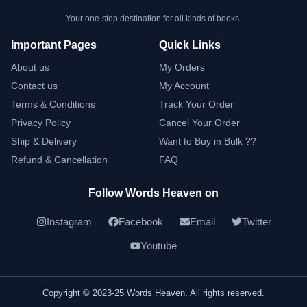
Your one-stop destination for all kinds of books.
Important Pages
Quick Links
About us
My Orders
Contact us
My Account
Terms & Conditions
Track Your Order
Privacy Policy
Cancel Your Order
Ship & Delivery
Want to Buy in Bulk ??
Refund & Cancellation
FAQ
Follow Words Heaven on
Instagram
Facebook
Email
Twitter
Youtube
Copyright © 2023-25 Words Heaven. All rights reserved.