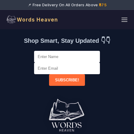
📌 Free Delivery On All Orders Above
₹575
Words Heaven
Shop Smart, Stay Updated 👇👇
SUBSCRIBE!