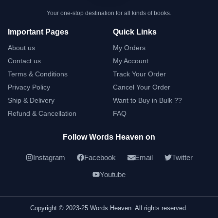
Your one-stop destination for all kinds of books.
Important Pages
Quick Links
About us
My Orders
Contact us
My Account
Terms & Conditions
Track Your Order
Privacy Policy
Cancel Your Order
Ship & Delivery
Want to Buy in Bulk ??
Refund & Cancellation
FAQ
Follow Words Heaven on
Instagram
Facebook
Email
Twitter
Youtube
Copyright © 2023-25 Words Heaven. All rights reserved.