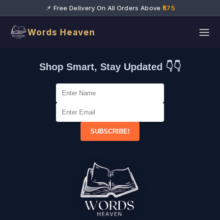
📌 Free Delivery On All Orders Above
₹575
Words Heaven
Shop Smart, Stay Updated 👇👇
SUBSCRIBE!