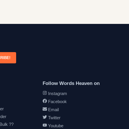
RIBE!
Follow Words Heaven on
Instagram
Facebook
er
Email
rder
Twitter
 Bulk ??
Youtube