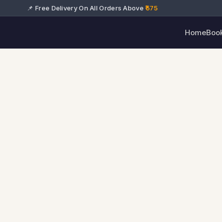
📌 Free Delivery On All Orders Above
₹575
Home
Boo