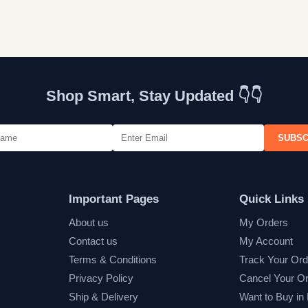
Shop Smart, Stay Updated 👇👇
SUBSC
Important Pages
Quick Links
About us
My Orders
Contact us
My Account
Terms & Conditions
Track Your Ord
Privacy Policy
Cancel Your O
Ship & Delivery
Want to Buy in