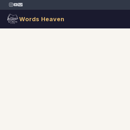
Words Heaven