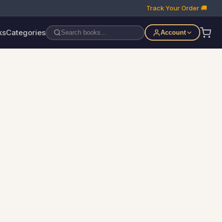
Track Your Order 🚚
ks
Categories
Account