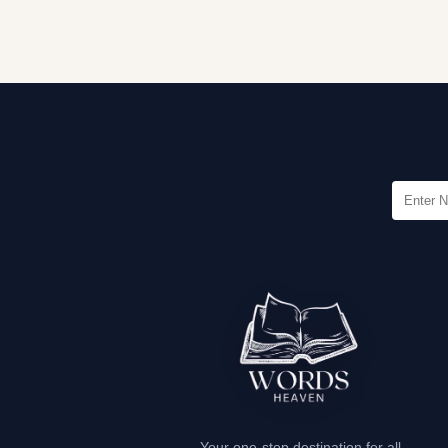
Your one-stop destination for all