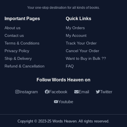
Your one-stop destination for all kinds of books.
Important Pages
Quick Links
About us
My Orders
Contact us
My Account
Terms & Conditions
Track Your Order
Privacy Policy
Cancel Your Order
Ship & Delivery
Want to Buy in Bulk ??
Refund & Cancellation
FAQ
Follow Words Heaven on
Instagram
Facebook
Email
Twitter
Youtube
Copyright © 2023-25 Words Heaven. All rights reserved.