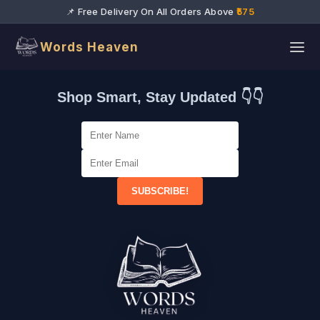
📌 Free Delivery On All Orders Above
₹575
Words Heaven
Shop Smart, Stay Updated 👇👇
SUBSCRIBE!