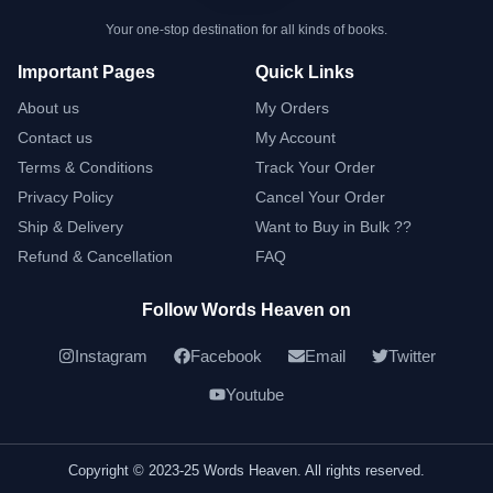
Your one-stop destination for all kinds of books.
Important Pages
Quick Links
About us
My Orders
Contact us
My Account
Terms & Conditions
Track Your Order
Privacy Policy
Cancel Your Order
Ship & Delivery
Want to Buy in Bulk ??
Refund & Cancellation
FAQ
Follow Words Heaven on
Instagram
Facebook
Email
Twitter
Youtube
Copyright © 2023-25 Words Heaven. All rights reserved.