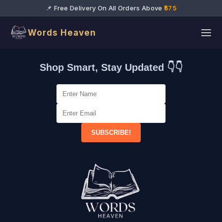
📌 Free Delivery On All Orders Above
₹575
Words Heaven
Shop Smart, Stay Updated 👇👇
SUBSCRIBE!