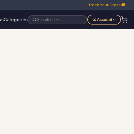
Track Your Order 🚚
ks
Categories
Account