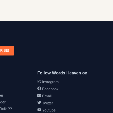
RIBE!
Follow Words Heaven on
Instagram
Facebook
er
Email
rder
Twitter
 Bulk ??
Youtube