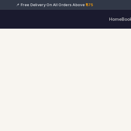
📌 Free Delivery On All Orders Above
₹575
Home
Boo