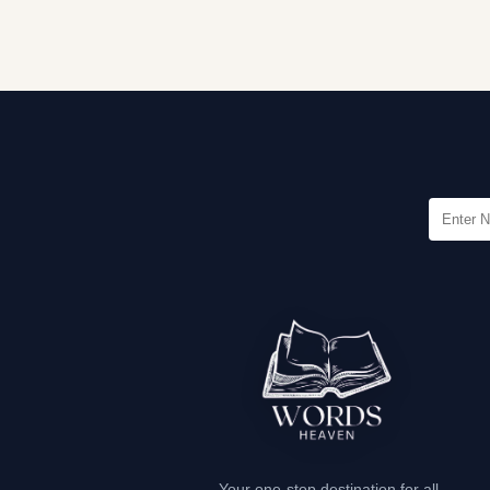
Your one-stop destination for all