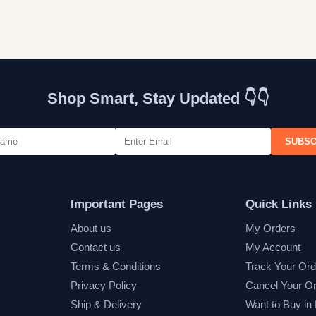
Shop Smart, Stay Updated 👇👇
SUBSC
Important Pages
Quick Links
About us
My Orders
Contact us
My Account
Terms & Conditions
Track Your Ord
Privacy Policy
Cancel Your O
Ship & Delivery
Want to Buy in