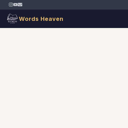
Words Heaven