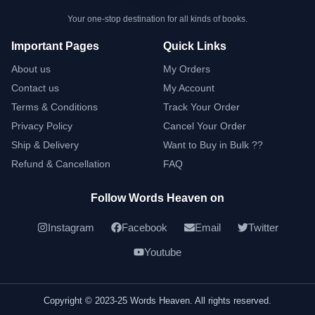
Your one-stop destination for all kinds of books.
Important Pages
Quick Links
About us
My Orders
Contact us
My Account
Terms & Conditions
Track Your Order
Privacy Policy
Cancel Your Order
Ship & Delivery
Want to Buy in Bulk ??
Refund & Cancellation
FAQ
Follow Words Heaven on
Instagram
Facebook
Email
Twitter
Youtube
Copyright © 2023-25 Words Heaven. All rights reserved.