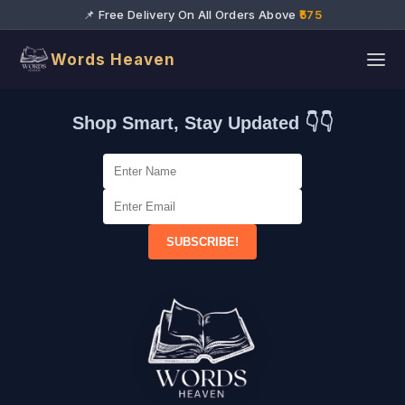
📌 Free Delivery On All Orders Above
₹575
Words Heaven
Shop Smart, Stay Updated 👇👇
SUBSCRIBE!