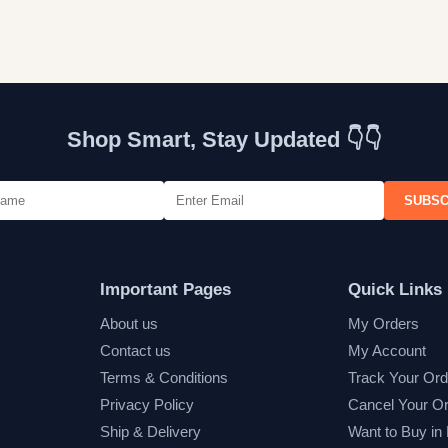
Shop Smart, Stay Updated 👇👇
SUBSC
Important Pages
Quick Links
About us
My Orders
Contact us
My Account
Terms & Conditions
Track Your Ord
Privacy Policy
Cancel Your O
Ship & Delivery
Want to Buy in