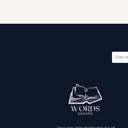
Your one-stop destination for all