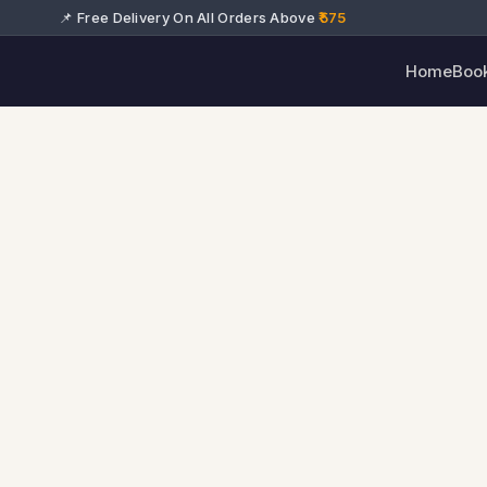
📌 Free Delivery On All Orders Above
₹575
Home
Boo