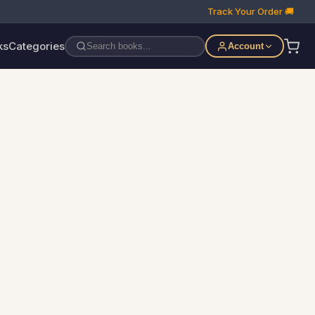
Track Your Order 🚚
ks
Categories
Account