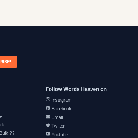
RIBE!
Follow Words Heaven on
Instagram
Facebook
er
Email
rder
Twitter
 Bulk ??
Youtube