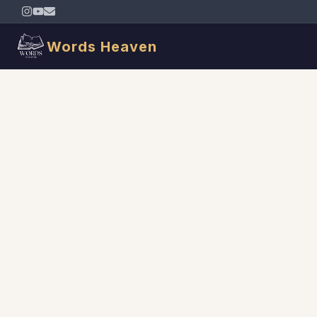
Words Heaven