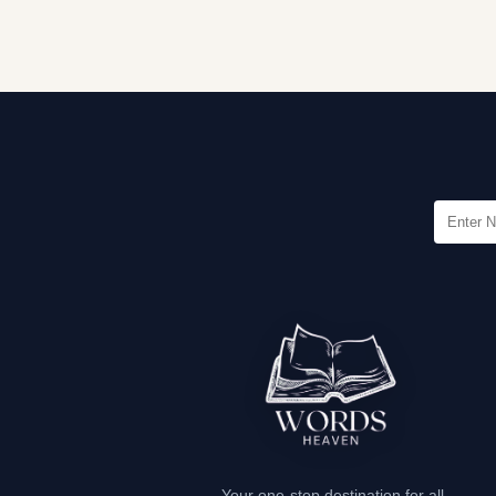
Your one-stop destination for all