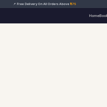
📌 Free Delivery On All Orders Above
₹575
Home
Boo