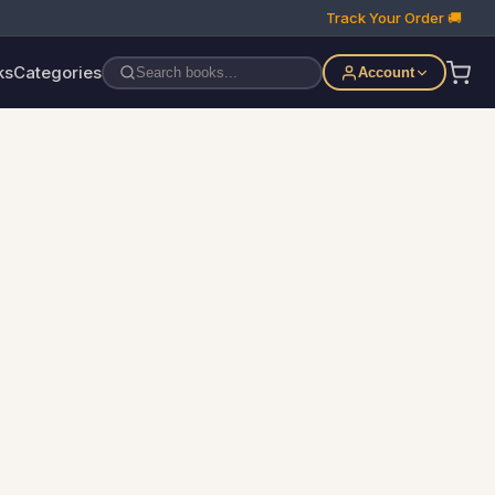
Track Your Order 🚚
ks
Categories
Account