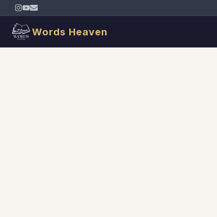
Words Heaven