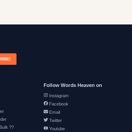
RIBE!
Follow Words Heaven on
Instagram
Facebook
er
Email
rder
Twitter
 Bulk ??
Youtube