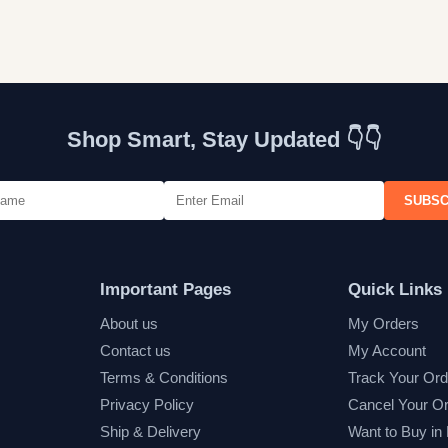
Shop Smart, Stay Updated 👇👇
SUBSC
Important Pages
Quick Links
About us
My Orders
Contact us
My Account
Terms & Conditions
Track Your Ord
Privacy Policy
Cancel Your O
Ship & Delivery
Want to Buy in