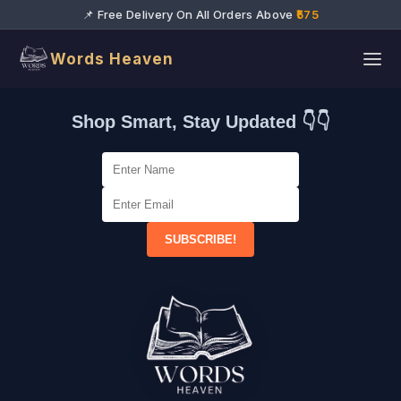
📌 Free Delivery On All Orders Above
₹575
Words Heaven
Shop Smart, Stay Updated 👇👇
SUBSCRIBE!