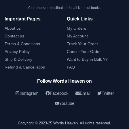
Your one-stop destination for all kinds of books.
Important Pages
Quick Links
About us
My Orders
Contact us
My Account
Terms & Conditions
Track Your Order
Privacy Policy
Cancel Your Order
Ship & Delivery
Want to Buy in Bulk ??
Refund & Cancellation
FAQ
Follow Words Heaven on
Instagram
Facebook
Email
Twitter
Youtube
Copyright © 2023-25 Words Heaven. All rights reserved.