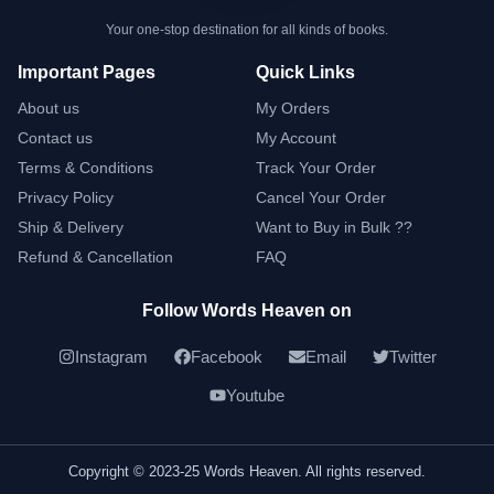
Your one-stop destination for all kinds of books.
Important Pages
Quick Links
About us
My Orders
Contact us
My Account
Terms & Conditions
Track Your Order
Privacy Policy
Cancel Your Order
Ship & Delivery
Want to Buy in Bulk ??
Refund & Cancellation
FAQ
Follow Words Heaven on
Instagram
Facebook
Email
Twitter
Youtube
Copyright © 2023-25 Words Heaven. All rights reserved.