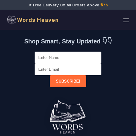
📌 Free Delivery On All Orders Above
₹575
Words Heaven
Shop Smart, Stay Updated 👇👇
SUBSCRIBE!