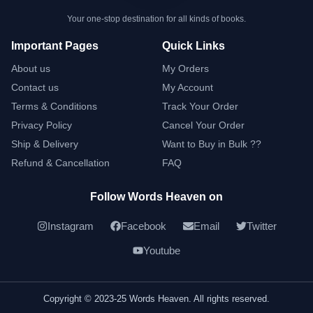
Your one-stop destination for all kinds of books.
Important Pages
Quick Links
About us
My Orders
Contact us
My Account
Terms & Conditions
Track Your Order
Privacy Policy
Cancel Your Order
Ship & Delivery
Want to Buy in Bulk ??
Refund & Cancellation
FAQ
Follow Words Heaven on
Instagram
Facebook
Email
Twitter
Youtube
Copyright © 2023-25 Words Heaven. All rights reserved.