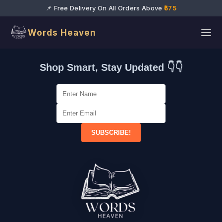
📌 Free Delivery On All Orders Above
₹575
Words Heaven
Shop Smart, Stay Updated 👇👇
SUBSCRIBE!