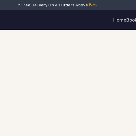
📌 Free Delivery On All Orders Above
₹575
Home
Boo