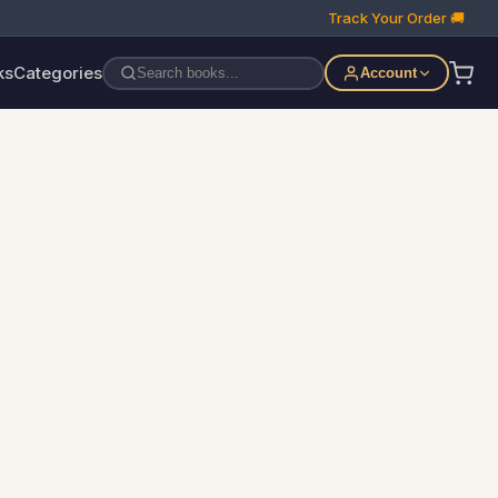
Track Your Order 🚚
ks
Categories
Account