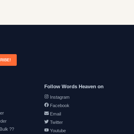
RIBE!
Follow Words Heaven on
Instagram
Facebook
er
Email
rder
Twitter
 Bulk ??
Youtube