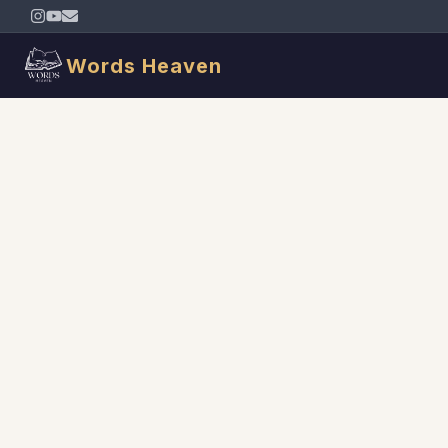
Words Heaven