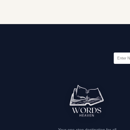
Your one-stop destination for all