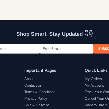
Shop Smart, Stay Updated 👇👇
SUBSC
Important Pages
Quick Links
About us
My Orders
Contact us
My Account
Terms & Conditions
Track Your Ord
Privacy Policy
Cancel Your O
Ship & Delivery
Want to Buy in