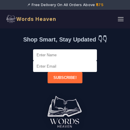
📌 Free Delivery On All Orders Above
₹575
Words Heaven
Shop Smart, Stay Updated 👇👇
SUBSCRIBE!