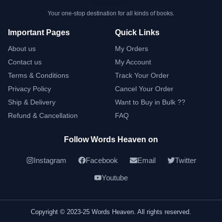
Your one-stop destination for all kinds of books.
Important Pages
Quick Links
About us
My Orders
Contact us
My Account
Terms & Conditions
Track Your Order
Privacy Policy
Cancel Your Order
Ship & Delivery
Want to Buy in Bulk ??
Refund & Cancellation
FAQ
Follow Words Heaven on
Instagram
Facebook
Email
Twitter
Youtube
Copyright © 2023-25 Words Heaven. All rights reserved.