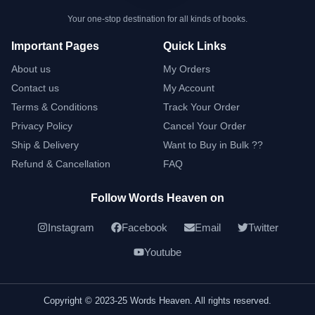
Your one-stop destination for all kinds of books.
Important Pages
Quick Links
About us
My Orders
Contact us
My Account
Terms & Conditions
Track Your Order
Privacy Policy
Cancel Your Order
Ship & Delivery
Want to Buy in Bulk ??
Refund & Cancellation
FAQ
Follow Words Heaven on
Instagram
Facebook
Email
Twitter
Youtube
Copyright © 2023-25 Words Heaven. All rights reserved.