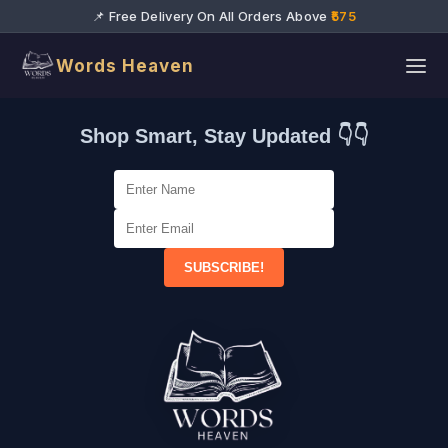
📌 Free Delivery On All Orders Above
₹575
Words Heaven
Shop Smart, Stay Updated 👇👇
SUBSCRIBE!