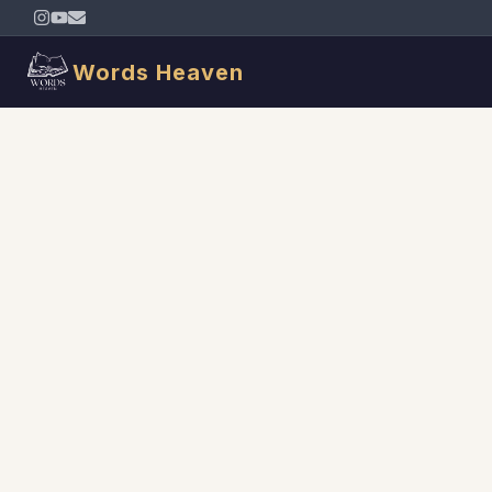
Words Heaven