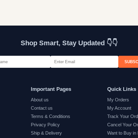
Shop Smart, Stay Updated 👇👇
SUBSC
Important Pages
Quick Links
About us
My Orders
Contact us
My Account
Terms & Conditions
Track Your Ord
Privacy Policy
Cancel Your O
Ship & Delivery
Want to Buy in