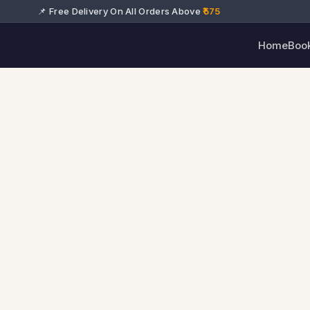
📌 Free Delivery On All Orders Above
₹575
Home
Boo