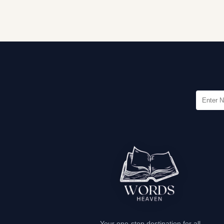
Your one-stop destination for all