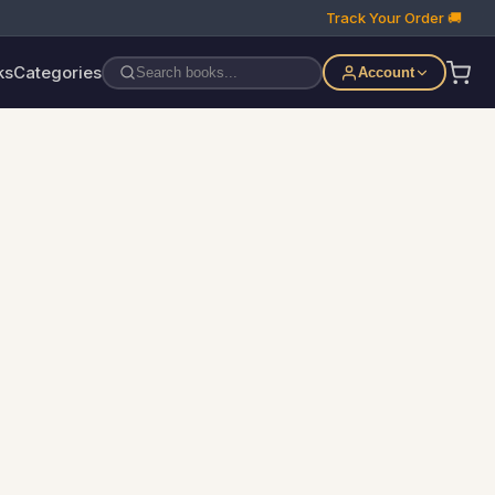
Track Your Order 🚚
ks
Categories
Account