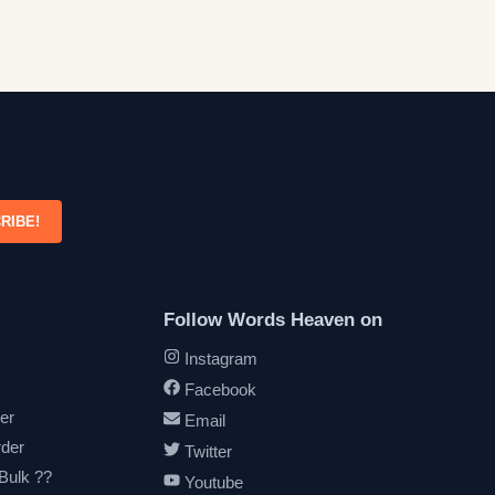
RIBE!
Follow Words Heaven on
Instagram
Facebook
er
Email
rder
Twitter
 Bulk ??
Youtube