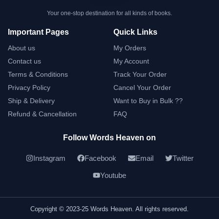
Your one-stop destination for all kinds of books.
Important Pages
Quick Links
About us
My Orders
Contact us
My Account
Terms & Conditions
Track Your Order
Privacy Policy
Cancel Your Order
Ship & Delivery
Want to Buy in Bulk ??
Refund & Cancellation
FAQ
Follow Words Heaven on
Instagram
Facebook
Email
Twitter
Youtube
Copyright © 2023-25 Words Heaven. All rights reserved.