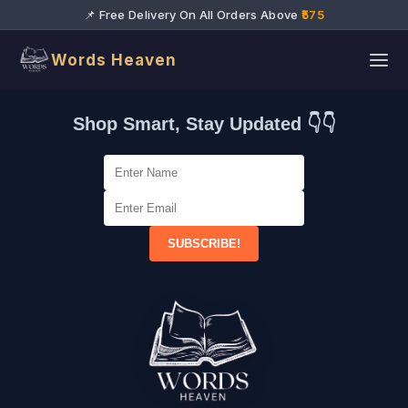
📌 Free Delivery On All Orders Above
₹575
Words Heaven
Shop Smart, Stay Updated 👇👇
SUBSCRIBE!