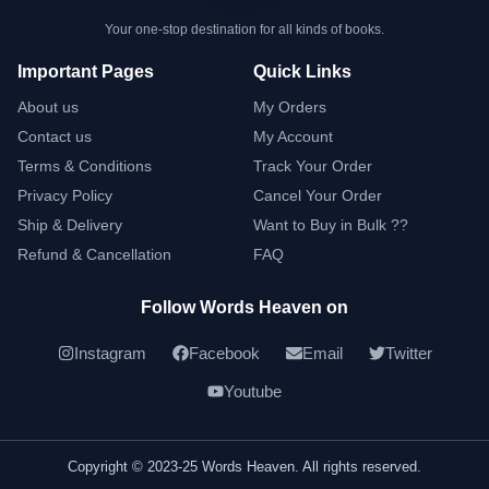
Your one-stop destination for all kinds of books.
Important Pages
Quick Links
About us
My Orders
Contact us
My Account
Terms & Conditions
Track Your Order
Privacy Policy
Cancel Your Order
Ship & Delivery
Want to Buy in Bulk ??
Refund & Cancellation
FAQ
Follow Words Heaven on
Instagram
Facebook
Email
Twitter
Youtube
Copyright © 2023-25 Words Heaven. All rights reserved.