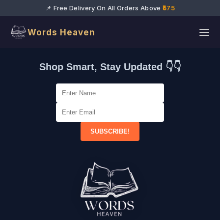
📌 Free Delivery On All Orders Above
₹575
Words Heaven
Shop Smart, Stay Updated 👇👇
SUBSCRIBE!