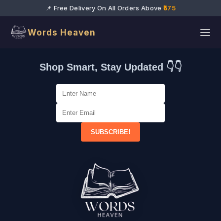
📌 Free Delivery On All Orders Above
₹575
Words Heaven
Shop Smart, Stay Updated 👇👇
SUBSCRIBE!