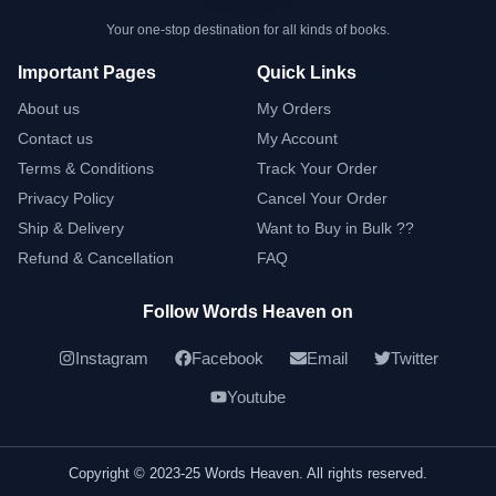
Your one-stop destination for all kinds of books.
Important Pages
Quick Links
About us
My Orders
Contact us
My Account
Terms & Conditions
Track Your Order
Privacy Policy
Cancel Your Order
Ship & Delivery
Want to Buy in Bulk ??
Refund & Cancellation
FAQ
Follow Words Heaven on
Instagram
Facebook
Email
Twitter
Youtube
Copyright © 2023-25 Words Heaven. All rights reserved.