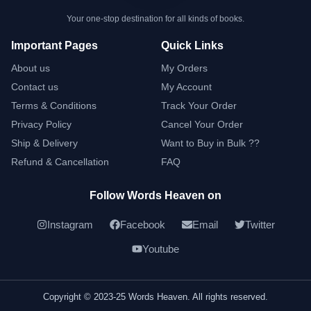
Your one-stop destination for all kinds of books.
Important Pages
Quick Links
About us
My Orders
Contact us
My Account
Terms & Conditions
Track Your Order
Privacy Policy
Cancel Your Order
Ship & Delivery
Want to Buy in Bulk ??
Refund & Cancellation
FAQ
Follow Words Heaven on
Instagram
Facebook
Email
Twitter
Youtube
Copyright © 2023-25 Words Heaven. All rights reserved.