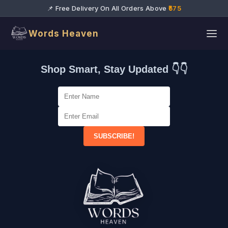
📌 Free Delivery On All Orders Above
₹575
Words Heaven
Shop Smart, Stay Updated 👇👇
SUBSCRIBE!