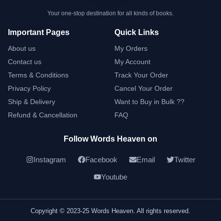
Your one-stop destination for all kinds of books.
Important Pages
Quick Links
About us
My Orders
Contact us
My Account
Terms & Conditions
Track Your Order
Privacy Policy
Cancel Your Order
Ship & Delivery
Want to Buy in Bulk ??
Refund & Cancellation
FAQ
Follow Words Heaven on
Instagram
Facebook
Email
Twitter
Youtube
Copyright © 2023-25 Words Heaven. All rights reserved.