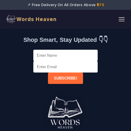
📌 Free Delivery On All Orders Above
₹575
Words Heaven
Shop Smart, Stay Updated 👇👇
SUBSCRIBE!