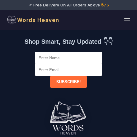
📌 Free Delivery On All Orders Above
₹575
Words Heaven
Shop Smart, Stay Updated 👇👇
SUBSCRIBE!