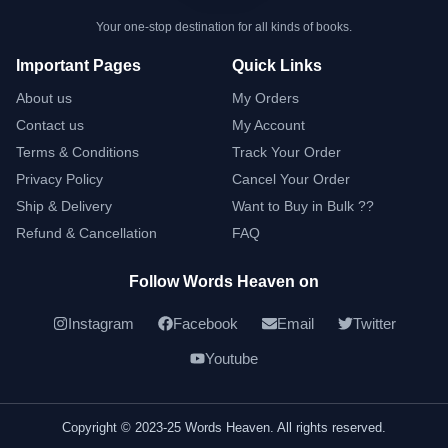
Your one-stop destination for all kinds of books.
Important Pages
Quick Links
About us
My Orders
Contact us
My Account
Terms & Conditions
Track Your Order
Privacy Policy
Cancel Your Order
Ship & Delivery
Want to Buy in Bulk ??
Refund & Cancellation
FAQ
Follow Words Heaven on
Instagram
Facebook
Email
Twitter
Youtube
Copyright © 2023-25 Words Heaven. All rights reserved.