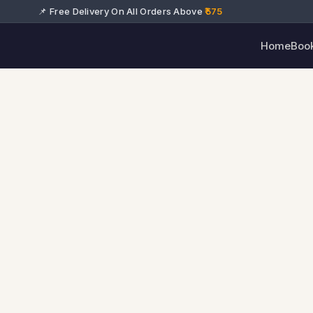
📌 Free Delivery On All Orders Above
₹575
Home
Boo