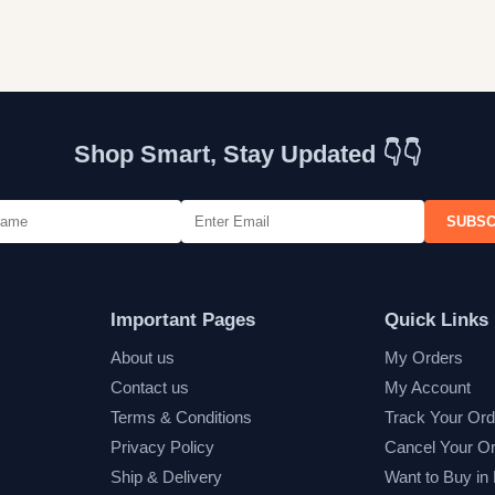
Shop Smart, Stay Updated 👇👇
SUBSC
Important Pages
Quick Links
About us
My Orders
Contact us
My Account
Terms & Conditions
Track Your Ord
Privacy Policy
Cancel Your O
Ship & Delivery
Want to Buy in