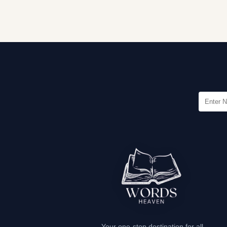
Your one-stop destination for all