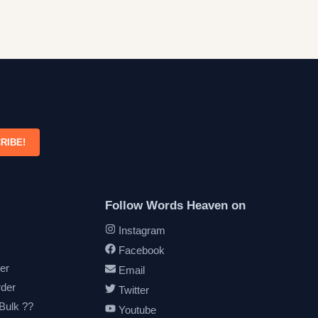
RIBE!
Follow Words Heaven on
Instagram
Facebook
er
Email
rder
Twitter
 Bulk ??
Youtube