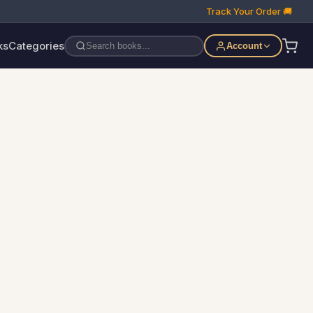
Track Your Order 🚚
ks
Categories
Account