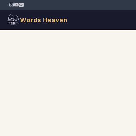
Words Heaven