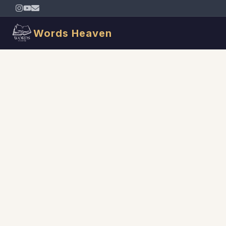
Words Heaven