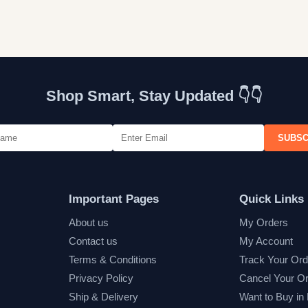
Shop Smart, Stay Updated 👇👇
SUBSC
Important Pages
Quick Links
About us
My Orders
Contact us
My Account
Terms & Conditions
Track Your Ord
Privacy Policy
Cancel Your O
Ship & Delivery
Want to Buy in