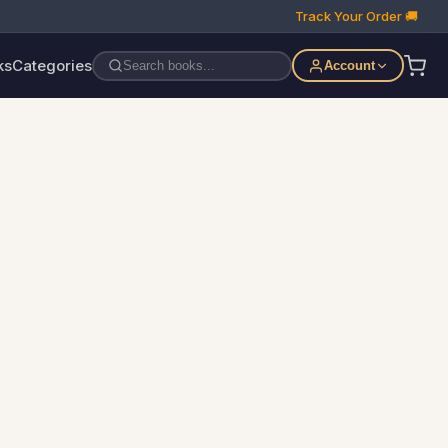
Track Your Order 🚚
ks
Categories
Account