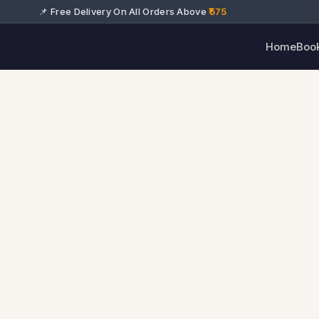
📌 Free Delivery On All Orders Above
₹575
Home
Boo