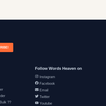
RIBE!
Follow Words Heaven on
Instagram
Facebook
er
Email
rder
Twitter
 Bulk ??
Youtube