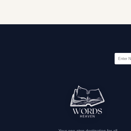
Your one-stop destination for all