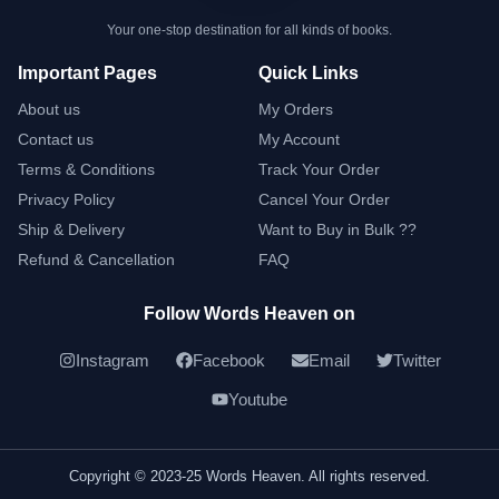
Your one-stop destination for all kinds of books.
Important Pages
Quick Links
About us
My Orders
Contact us
My Account
Terms & Conditions
Track Your Order
Privacy Policy
Cancel Your Order
Ship & Delivery
Want to Buy in Bulk ??
Refund & Cancellation
FAQ
Follow Words Heaven on
Instagram
Facebook
Email
Twitter
Youtube
Copyright © 2023-25 Words Heaven. All rights reserved.