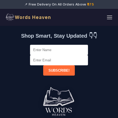
📌 Free Delivery On All Orders Above
₹575
Words Heaven
Shop Smart, Stay Updated 👇👇
SUBSCRIBE!