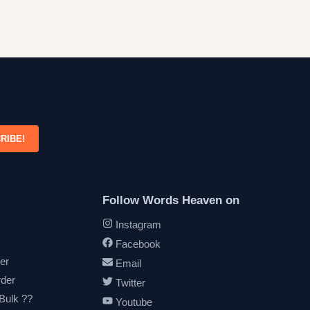
RIBE!
Follow Words Heaven on
Instagram
Facebook
er
Email
rder
Twitter
 Bulk ??
Youtube