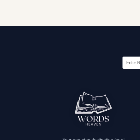
Your one-stop destination for all