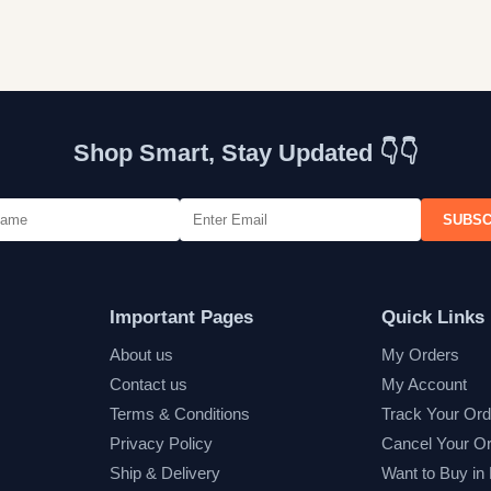
Shop Smart, Stay Updated 👇👇
SUBSC
Important Pages
Quick Links
About us
My Orders
Contact us
My Account
Terms & Conditions
Track Your Ord
Privacy Policy
Cancel Your O
Ship & Delivery
Want to Buy in