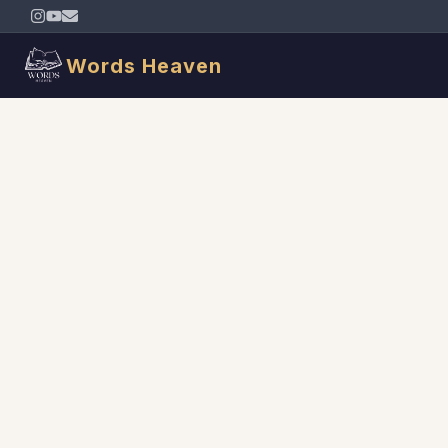
Words Heaven