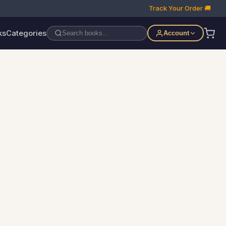
Track Your Order 🚚
ks
Categories
Account