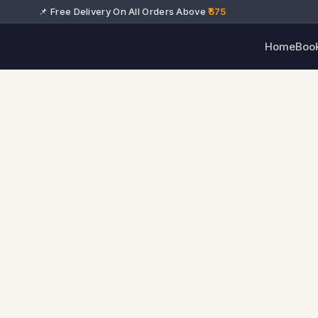
📌 Free Delivery On All Orders Above
₹575
Home
Boo