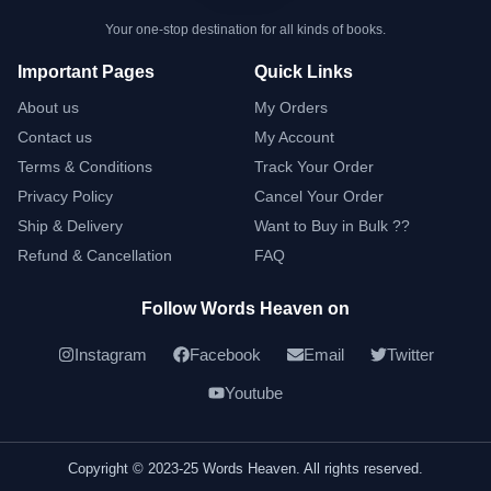
Your one-stop destination for all kinds of books.
Important Pages
Quick Links
About us
My Orders
Contact us
My Account
Terms & Conditions
Track Your Order
Privacy Policy
Cancel Your Order
Ship & Delivery
Want to Buy in Bulk ??
Refund & Cancellation
FAQ
Follow Words Heaven on
Instagram
Facebook
Email
Twitter
Youtube
Copyright © 2023-25 Words Heaven. All rights reserved.