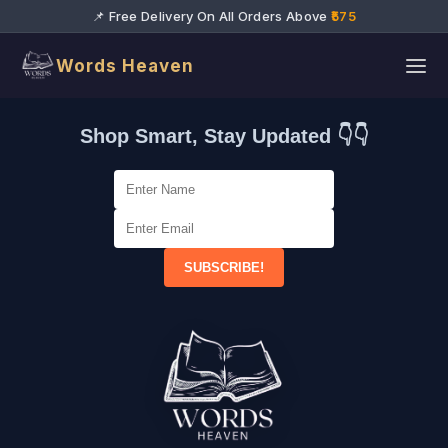
📌 Free Delivery On All Orders Above
₹575
Words Heaven
Shop Smart, Stay Updated 👇👇
SUBSCRIBE!