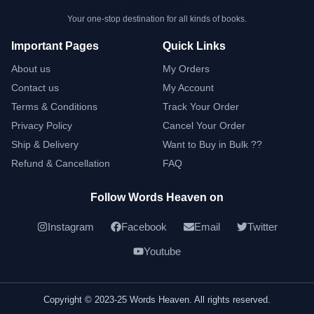
Your one-stop destination for all kinds of books.
Important Pages
Quick Links
About us
My Orders
Contact us
My Account
Terms & Conditions
Track Your Order
Privacy Policy
Cancel Your Order
Ship & Delivery
Want to Buy in Bulk ??
Refund & Cancellation
FAQ
Follow Words Heaven on
Instagram
Facebook
Email
Twitter
Youtube
Copyright © 2023-25 Words Heaven. All rights reserved.