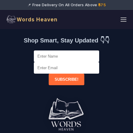
📌 Free Delivery On All Orders Above
₹575
Words Heaven
Shop Smart, Stay Updated 👇👇
SUBSCRIBE!