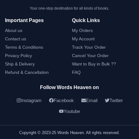
Your one-stop destination for all kinds of books.
Important Pages
Quick Links
About us
My Orders
Contact us
My Account
Terms & Conditions
Track Your Order
Privacy Policy
Cancel Your Order
Ship & Delivery
Want to Buy in Bulk ??
Refund & Cancellation
FAQ
Follow Words Heaven on
Instagram
Facebook
Email
Twitter
Youtube
Copyright © 2023-25 Words Heaven. All rights reserved.