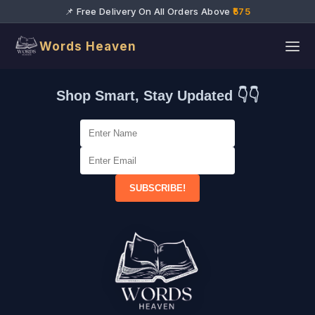
📌 Free Delivery On All Orders Above
₹575
Words Heaven
Shop Smart, Stay Updated 👇👇
SUBSCRIBE!