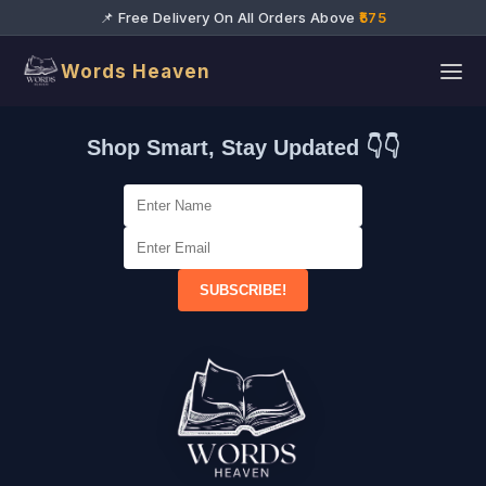
📌 Free Delivery On All Orders Above
₹575
Words Heaven
Shop Smart, Stay Updated 👇👇
SUBSCRIBE!