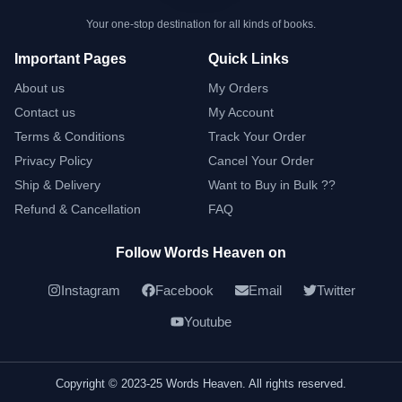
Your one-stop destination for all kinds of books.
Important Pages
Quick Links
About us
My Orders
Contact us
My Account
Terms & Conditions
Track Your Order
Privacy Policy
Cancel Your Order
Ship & Delivery
Want to Buy in Bulk ??
Refund & Cancellation
FAQ
Follow Words Heaven on
Instagram
Facebook
Email
Twitter
Youtube
Copyright © 2023-25 Words Heaven. All rights reserved.