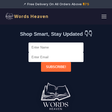
📌 Free Delivery On All Orders Above
₹575
Words Heaven
Shop Smart, Stay Updated 👇👇
SUBSCRIBE!