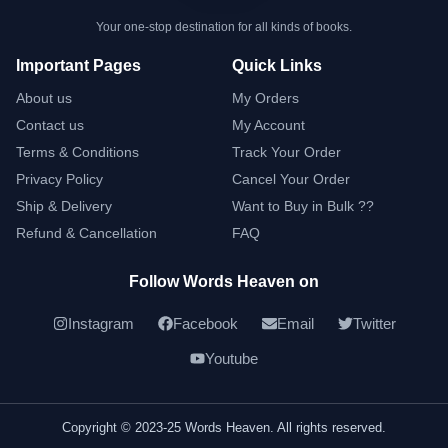
Your one-stop destination for all kinds of books.
Important Pages
Quick Links
About us
My Orders
Contact us
My Account
Terms & Conditions
Track Your Order
Privacy Policy
Cancel Your Order
Ship & Delivery
Want to Buy in Bulk ??
Refund & Cancellation
FAQ
Follow Words Heaven on
Instagram
Facebook
Email
Twitter
Youtube
Copyright © 2023-25 Words Heaven. All rights reserved.