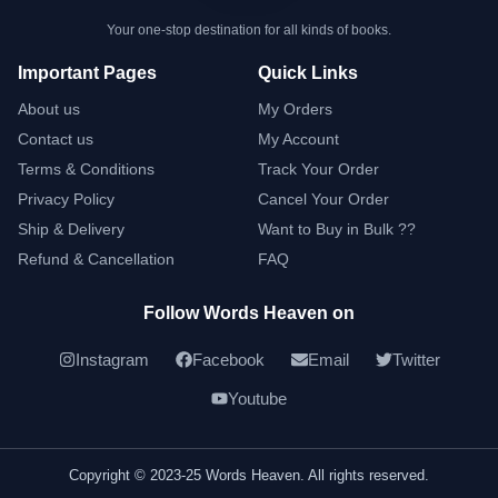
Your one-stop destination for all kinds of books.
Important Pages
Quick Links
About us
My Orders
Contact us
My Account
Terms & Conditions
Track Your Order
Privacy Policy
Cancel Your Order
Ship & Delivery
Want to Buy in Bulk ??
Refund & Cancellation
FAQ
Follow Words Heaven on
Instagram
Facebook
Email
Twitter
Youtube
Copyright © 2023-25 Words Heaven. All rights reserved.