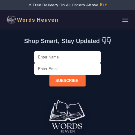
📌 Free Delivery On All Orders Above
₹575
Words Heaven
Shop Smart, Stay Updated 👇👇
SUBSCRIBE!