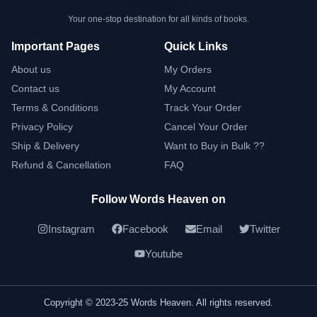
Your one-stop destination for all kinds of books.
Important Pages
Quick Links
About us
My Orders
Contact us
My Account
Terms & Conditions
Track Your Order
Privacy Policy
Cancel Your Order
Ship & Delivery
Want to Buy in Bulk ??
Refund & Cancellation
FAQ
Follow Words Heaven on
Instagram
Facebook
Email
Twitter
Youtube
Copyright © 2023-25 Words Heaven. All rights reserved.