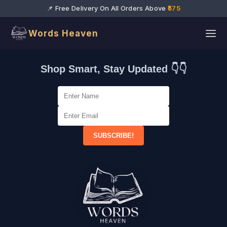
📌 Free Delivery On All Orders Above
₹575
Words Heaven
Shop Smart, Stay Updated 👇👇
SUBSCRIBE!