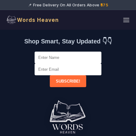
📌 Free Delivery On All Orders Above
₹575
Words Heaven
Shop Smart, Stay Updated 👇👇
SUBSCRIBE!