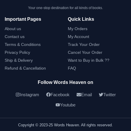
Your one-stop destination for all kinds of books.
Important Pages
Quick Links
About us
My Orders
Contact us
My Account
Terms & Conditions
Track Your Order
Privacy Policy
Cancel Your Order
Ship & Delivery
Want to Buy in Bulk ??
Refund & Cancellation
FAQ
Follow Words Heaven on
Instagram
Facebook
Email
Twitter
Youtube
Copyright © 2023-25 Words Heaven. All rights reserved.