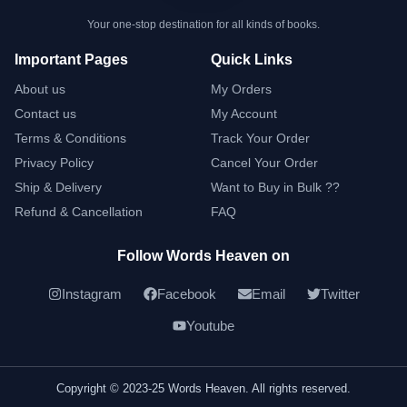
Your one-stop destination for all kinds of books.
Important Pages
Quick Links
About us
My Orders
Contact us
My Account
Terms & Conditions
Track Your Order
Privacy Policy
Cancel Your Order
Ship & Delivery
Want to Buy in Bulk ??
Refund & Cancellation
FAQ
Follow Words Heaven on
Instagram
Facebook
Email
Twitter
Youtube
Copyright © 2023-25 Words Heaven. All rights reserved.