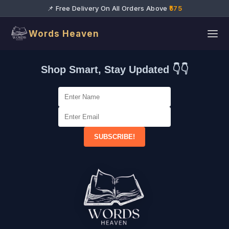
📌 Free Delivery On All Orders Above
₹575
Words Heaven
Shop Smart, Stay Updated 👇👇
SUBSCRIBE!